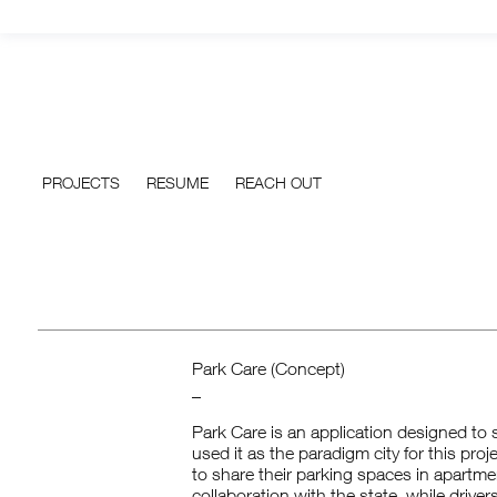
PROJECTS
RESUME
REACH OUT
Park Care (Concept)
_
Park Care is an application designed to s
used it as the paradigm city for this proj
to share their parking spaces in apartm
collaboration with the state, while drive