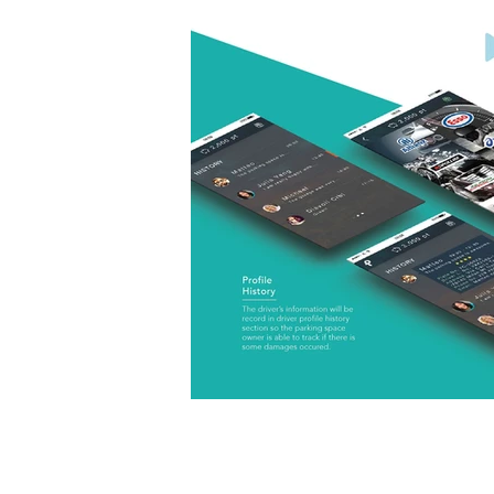
< Previous