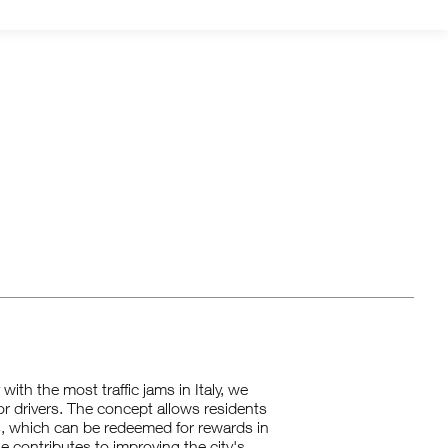
ith the most traffic jams in Italy, we
for drivers. The concept allows residents
s, which can be redeemed for rewards in
e contributes to improving the city's