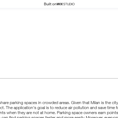
Built on
hare parking spaces in crowded areas. Given that Milan is the city w
ect. The application's goal is to reduce air pollution and save time 
ents when they are not at home. Parking space owners earn point
rs can find parking spaces faster and more easily. Moreover, everyon