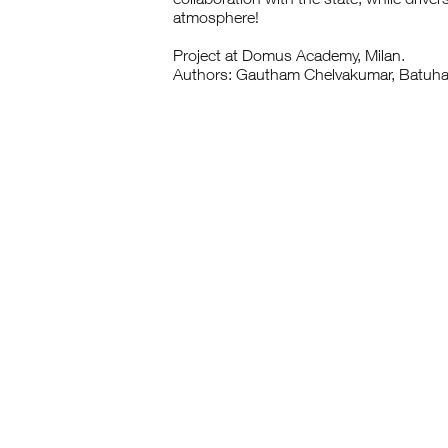
atmosphere!
Project at Domus Academy, Milan.
Authors: Gautham Chelvakumar, Batuha