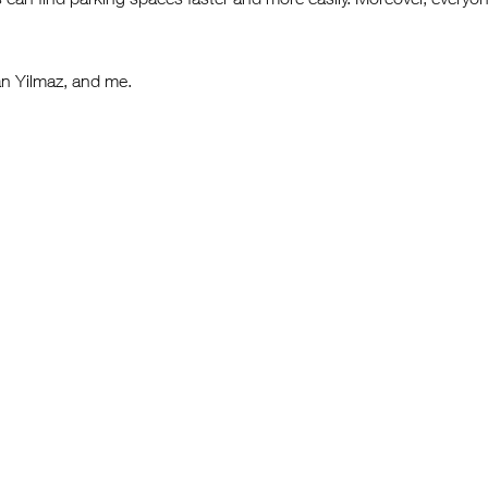
n Yilmaz, and me.