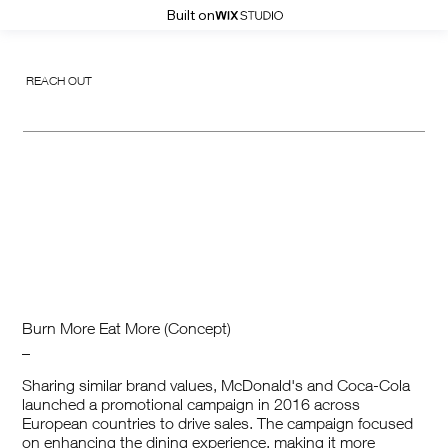
Built on
REACH OUT
Burn More Eat More (Concept)
_
Sharing similar brand values, McDonald's and Coca-Cola
launched a promotional campaign in 2016 across
European countries to drive sales. The campaign focused
on enhancing the dining experience, making it more