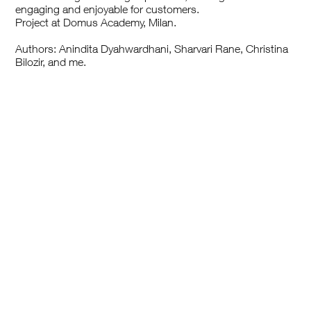
engaging and enjoyable for customers.
Project at Domus Academy, Milan.
Authors: Anindita Dyahwardhani, Sharvari Rane, Christina
Bilozir, and me.