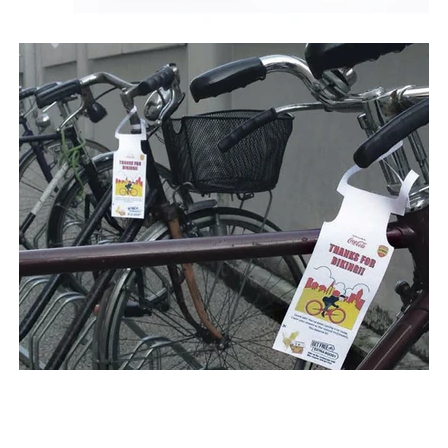
Next >
< Previous