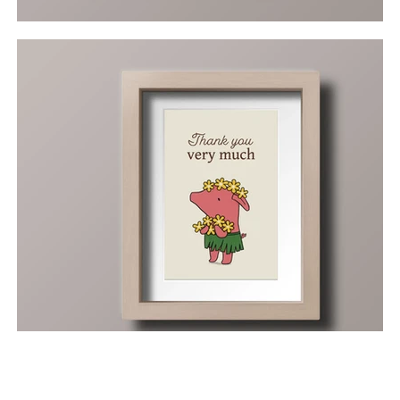
Next >
< Previous