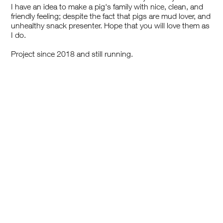
I have an idea to make a pig's family with nice, clean, and
friendly feeling; despite the fact that pigs are mud lover, and
unhealthy snack presenter. Hope that you will love them as
I do.
Project since 2018 and still running.