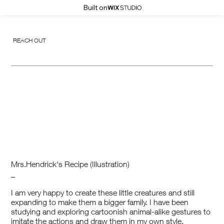
Built on
REACH OUT
Mrs.Hendrick's Recipe (Illustration)
_
I am very happy to create these little creatures and still
expanding to make them a bigger family. I have been
studying and exploring cartoonish animal-alike gestures to
imitate the actions and draw them in my own style.